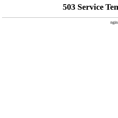
503 Service Te
ngin